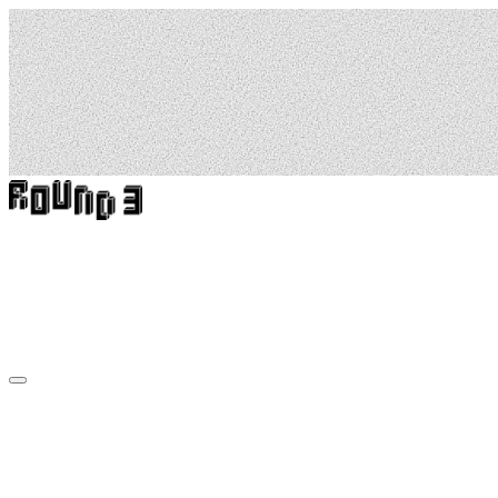
6
Murals.
6
Towns.
6
Australian
Stories.