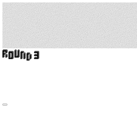
High
Rising:
Stories
From
Above