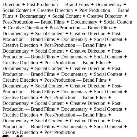
Direction ✦ Post-Production — Brand Films ✦ Documentary ✦
Social Content ✦ Creative Direction ✦ Post-Production — Brand
Films ✦ Documentary ✦ Social Content ✦ Creative Direction ✦
Post-Production — Brand Films ✦ Documentary ✦ Social Content
✦ Creative Direction ✦ Post-Production — Brand Films ✦
Documentary ✦ Social Content ✦ Creative Direction ✦ Post-
Production — Brand Films ✦ Documentary ✦ Social Content ✦
Creative Direction ✦ Post-Production — Brand Films ✦
Documentary ✦ Social Content ✦ Creative Direction ✦ Post-
Production — Brand Films ✦ Documentary ✦ Social Content ✦
Creative Direction ✦ Post-Production —
Brand Films ✦
Documentary ✦ Social Content ✦ Creative Direction ✦ Post-
Production — Brand Films ✦ Documentary ✦ Social Content ✦
Creative Direction ✦ Post-Production — Brand Films ✦
Documentary ✦ Social Content ✦ Creative Direction ✦ Post-
Production — Brand Films ✦ Documentary ✦ Social Content ✦
Creative Direction ✦ Post-Production — Brand Films ✦
Documentary ✦ Social Content ✦ Creative Direction ✦ Post-
Production — Brand Films ✦ Documentary ✦ Social Content ✦
Creative Direction ✦ Post-Production — Brand Films ✦
Documentary ✦ Social Content ✦ Creative Direction ✦ Post-
Production — Brand Films ✦ Documentary ✦ Social Content ✦
Creative Direction ✦ Post-Production —