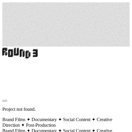
Project not found.
Brand Films ✦ Documentary ✦ Social Content ✦ Creative
Direction ✦ Post-Production
Brand Films ✦ Documentary ✦ Social Content ✦ Creative