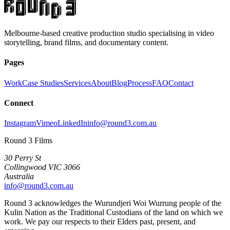
Melbourne-based creative production studio specialising in video
storytelling, brand films, and documentary content.
Pages
Work
Case Studies
Services
About
Blog
Process
FAQ
Contact
Connect
Instagram
Vimeo
LinkedIn
info@round3.com.au
Round 3 Films
30 Perry St
Collingwood VIC 3066
Australia
info@round3.com.au
Round 3 acknowledges the Wurundjeri Woi Wurrung people of the
Kulin Nation as the Traditional Custodians of the land on which we
work. We pay our respects to their Elders past, present, and